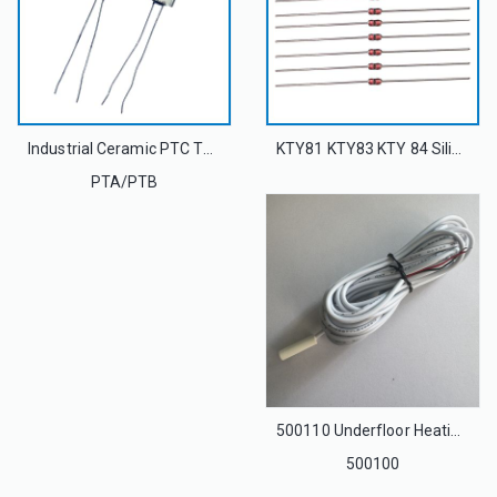
Industrial Ceramic PTC Thermistor As Limit Temperature Sensor
KTY81 KTY83 KTY 84 Silicon PTC Thermistor Temperature Sensor For Motor Protection
PTA/PTB
500110 Underfloor Heating Thermostatic Insulated Temperature Sensor Wire 10k Ohm 16Feet for SunStat S30X S33X Thermostats
500100