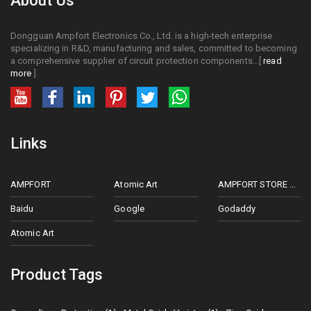
About Us
Dongguan Ampfort Electronics Co., Ltd. is a high-tech enterprise
specializing in R&D, manufacturing and sales, committed to becoming
a comprehensive supplier of circuit protection components...[
read
more
]
Links
AMPFORT
Atomic Art
AMPFORT STORE ON ALIEXPRESS
Baidu
Google
Godaddy
Atomic Art
Product Tags