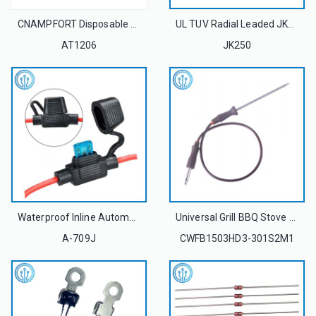
CNAMPFORT Disposable 1206 (3216 metric) High Voltage Surface Mount Ceramic Fuses 3.5A 5A 250V For Overcurrent Protection
UL TUV Radial Leaded JK250 Dip Polymer PTC Resettable Fuse
AT1206
JK250
Waterproof Inline Automotive Fuse Holders For LittelFuse 297 Blade Fuse
Universal Grill BBQ Stove Oven Meat Probe Thermistor Temperature Sensor 50K 3970
A-709J
CWFB1503HD3-301S2M1