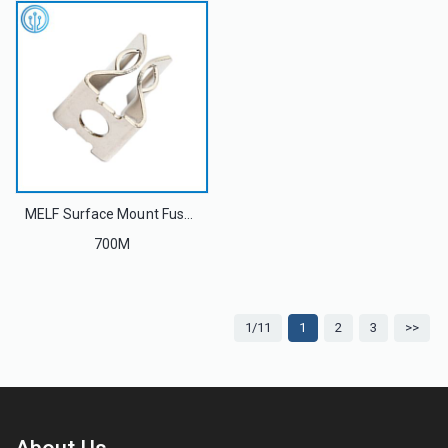
MELF Surface Mount Fuse Clip 700M For 5AG R015 Photovoltaic Fuse Link 1000V 30A
700M
1/11
1
2
3
>>