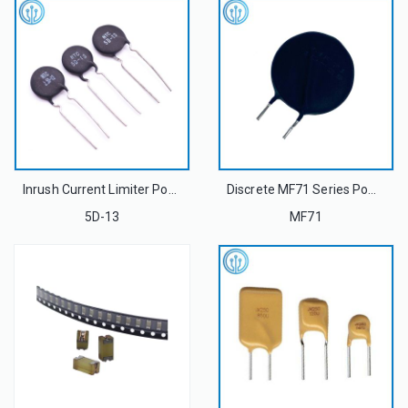
Inrush Current Limiter Power NTC Thermistor MF72 5D-13 5Ohm 13mm 5A For Power Supply
Discrete MF71 Series Power NTC Thermistor
5D-13
MF71