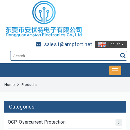
sales1@ampfort.net
English
Home
Products
Categories
OCP-Overcurrent Protection