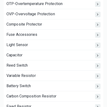
OTP-Overtemperature Protection
OVP-Overvoltage Protection
Composite Protector
Fuse Accessories
Light Sensor
Capacitor
Reed Switch
Variable Resistor
Battery Switch
Carbon Composition Resistor
Fixed Resistor