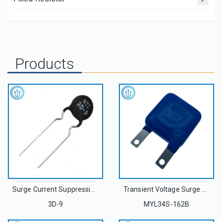
Products
Surge Current Suppression Power NTC Thermistor 3D-9 3OHM 4A For USB Power Delivery Adapter
Transient Voltage Surge Suppressors Metal Oxide Varistor MYL34S-162B 34S162K
3D-9
MYL34S-162B