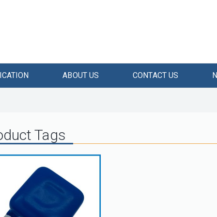
ICATION
ABOUT US
CONTACT US
oduct Tags