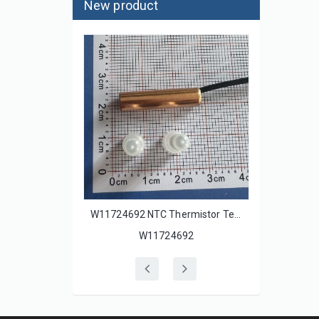
New product
500110 Underfloor Heating Thermostatic Insulated Temperature Sensor Wire 10k Ohm 16Feet for SunStat S30X S33X Thermostats
W11724692 NTC Thermistor Temperature Sensor W10438639 W10308052 W10280386 for Whirlpool Refrigerator Fridges
W11724692