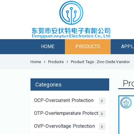
HOME
PRODUCTS
APPL
Home
Products
Product Tags : Zinc Oxide Varistor
Pr
Categories
OCP-Overcurrent Protection
OTP-Overtemperature Protection
OVP-Overvoltage Protection