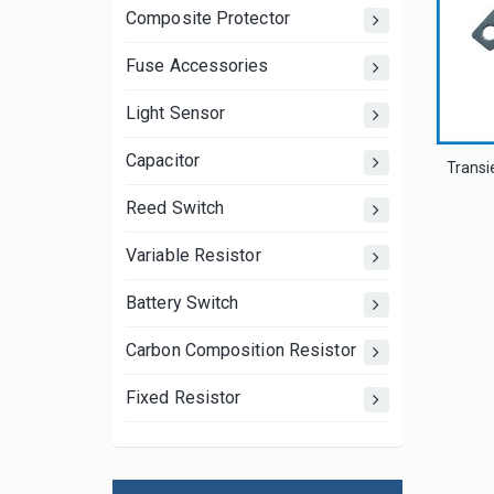
Composite Protector
Fuse Accessories
Light Sensor
Capacitor
Reed Switch
Variable Resistor
Battery Switch
Carbon Composition Resistor
Fixed Resistor