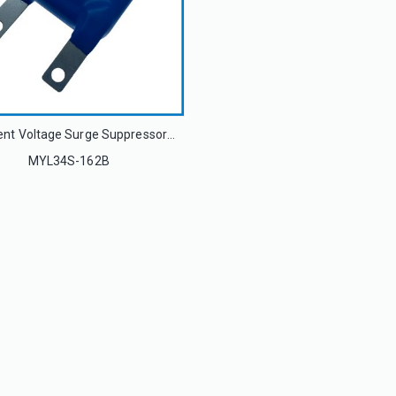
Transient Voltage Surge Suppressors Metal Oxide Varistor MYL34S-162B 34S162K
MYL34S-162B