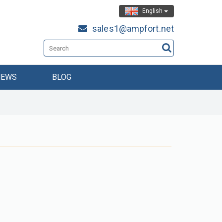
English
sales1@ampfort.net
NEWS
BLOG